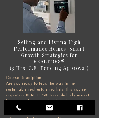
Selling and Listing High
Performance Homes: Smart
Growth Strategies for
REALTORS®
(3 Hrs. C.E. Pending Approval)
Course Description:
Are you ready to lead the way in the
sustainable real estate market? This course
empowers REALTORS® to confidently market,
list, and sell smart and high-performance
homes while supporting sustainable
community growth.
•Discover the latest in smart home
technology, valuation tools, and market
trends, and learn how to leverage
sustainability certifications and climate risk