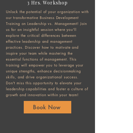
3 Hrs. Workshop
Unlock the potential of your organization with
our transformative Business Development
Training on Leadership vs. Management! Join
us for an insightful session where you'll
explore the critical differences between
effective leadership and management
practices. Discover how to motivate and
inspire your team while mastering the
essential functions of management. This
training will empower you to leverage your
unique strengths, enhance decisionmaking
skills, and drive organizational success.
Don't miss this opportunity to elevate your
leadership capabilities and foster a culture of
growth and innovation within your team!
Book Now