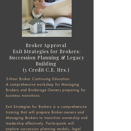
Broker Approval
Exit Strategies for Brokers:
Succession Planning & Legacy
Building
(3 Credit C.E. Hrs.) ​
3-Hour Broker Continuing Education
A comprehensive workshop for Managing
Brokers and Brokerage Owners preparing for
business transitions.
Exit Strategies for Brokers is a comprehensive
training that will prepare Broker-owners and
Managing Brokers to transition ownership and
leadership effectively. Participants will
explore succession planning models, legal