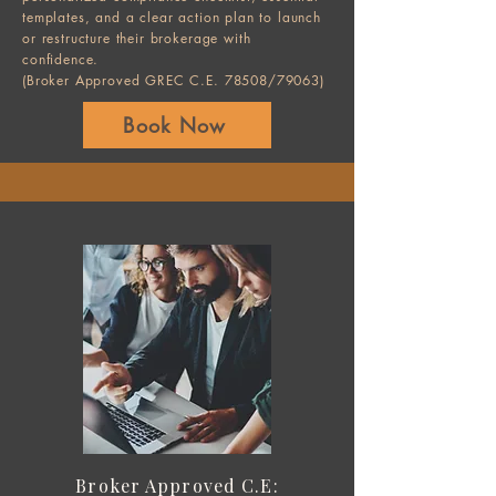
templates, and a clear action plan to launch
or restructure their brokerage with
confidence.
(Broker Approved GREC C.E. 78508/79063)
Book Now
Broker Approved C.E: