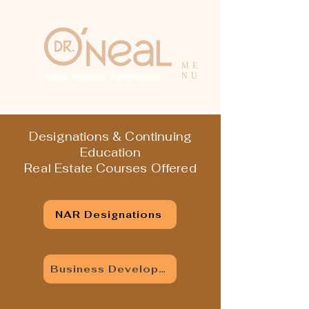
ME
NU
Designations & Continuing
Education
Real Estate Courses Offered
NAR Designations
Business Development Series