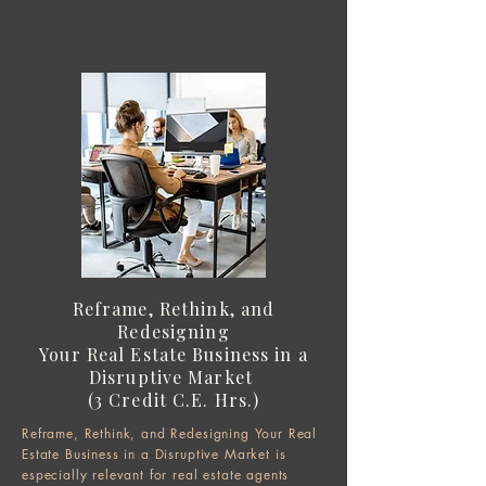
Reframe, Rethink, and
Redesigning
Your Real Estate Business in a
Disruptive Market
(3 Credit C.E. Hrs.)
Reframe, Rethink, and Redesigning Your Real
Estate Business in a Disruptive Market is
especially relevant for real estate agents