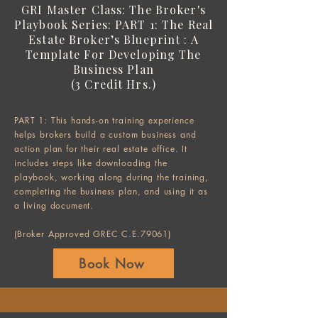
GRI Master Class:
The Broker's
Playbook Series:
PART 1: The Real
Estate Broker’s Blueprint : A
Template For Developing The
Business Plan
(3 Credit Hrs.)
PART 1: This hands-on training experience
helps brokers build a custom business and
action plan for their real estate office. It
includes steps like downloading the
playbook, working along during the training,
completing the business plan, and using it as
a living document.
(Broker Approved GREC C.E.79061)
Book Now