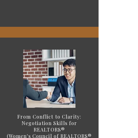
From Conflict to Clarity:
Negotiation Skills for
REALTORS®
(Women's Council of REALTORS®