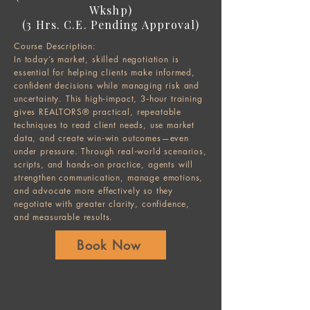
Wkshp)
(3 Hrs. C.E. Pending Approval)
Course Description:
In today’s market, skilled negotiation is
essential for helping clients make informed,
confident decisions while managing risk and
uncertainty. This high‑impact, 3‑hour training
gives REALTORS® practical, repeatable
techniques to read client needs, use market
data, and create win‑win outcomes—even
under pressure. Through real‑world scenarios,
scripts, and hands‑on practice, agents will
strengthen communication, manage emotions,
and advocate more effectively so they
negotiate with greater clarity, confidence,
and measurable results.
Book Now