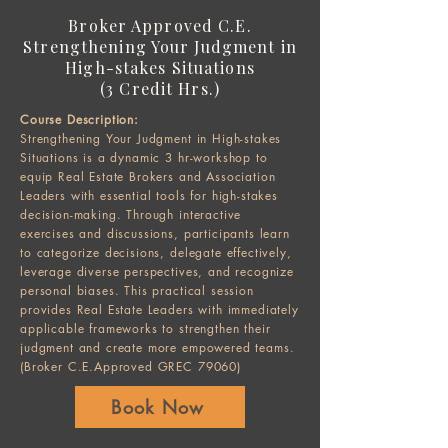
Broker Approved C.E.
Strengthening Your Judgment in
High-stakes Situations
(3 Credit Hrs.)​
Course Description:
Strengthening Your Judgment in High-stakes
Situations is a dynamic 3 hr-workshop to
equip Real Estate Brokers and Association
Leaders with essential tools for high-stakes
decision-making. Through interactive
exercises and discussions, participants learn
to categorize decisions, delegate effectively,
leverage diverse perspectives, and recognize
personal biases. This practical session
provides Real Estate Leaders with immediately
applicable frameworks to strengthen their
judgment and create more empowered teams.
(Broker C.E.Approved GREC 79060)​
Book Now