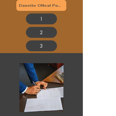
Danette ONeal Publishing
1
2
3