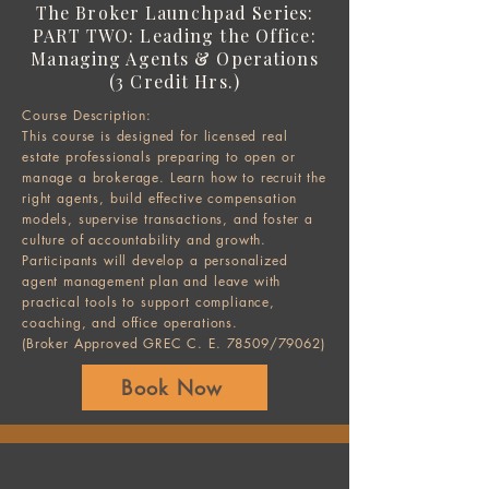
The Broker Launchpad Series:
PART TWO: Leading the Office:
Managing Agents & Operations
(3 Credit Hrs.)
Course Description:
This course is designed for licensed real
estate professionals preparing to open or
manage a brokerage. Learn how to recruit the
right agents, build effective compensation
models, supervise transactions, and foster a
culture of accountability and growth.
Participants will develop a personalized
agent management plan and leave with
practical tools to support compliance,
coaching, and office operations.
(Broker Approved GREC C. E. 78509/79062)
Book Now