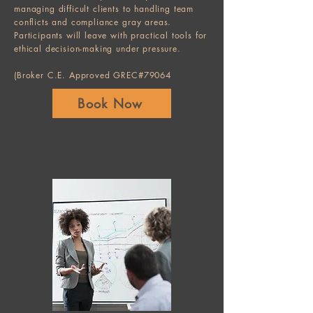
managing difficult clients to handling team
conflicts and compliance gray areas.
Participants will leave with practical tools for
ethical decision-making under pressure.
(Broker C.E. Approved GREC#79064
Book Now