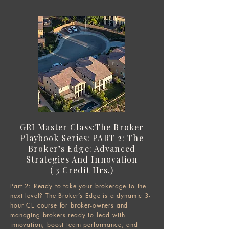
GRI Master Class:
The Broker
Playbook Series:
PART 2: The
Broker’s Edge: Advanced
Strategies And Innovation
( 3 Credit Hrs.)​​
Part 2: Ready to take your brokerage to the
next level? The Broker’s Edge is a dynamic 3-
hour CE course for broker-owners and
managing brokers ready to lead with
innovation, boost team performance, and