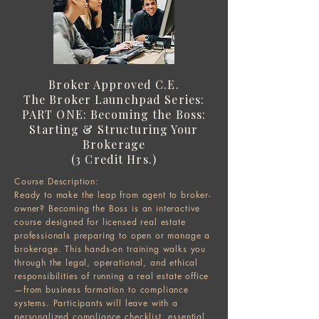
Broker Approved C.E.
The Broker Launchpad Series:
PART ONE: Becoming the Boss:
Starting & Structuring Your
Brokerage
(3 Credit Hrs.)
Course Description:
Ready to make the leap from agent to broker-
owner? Becoming the Boss is an interactive
course designed for licensed real estate
professionals preparing to open or manage a
brokerage. This hands-on training walks you
through the legal, operational, and ethical
responsibilities of running a real estate office
—from business formation to compliance
systems. Participants will leave with a
personalized compliance checklist, essential