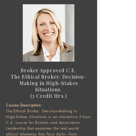
Broker Approved C.E.
The Ethical Broker: Decision-
Making in High-Stakes
Situations
(3 Credit Hrs.)
Course Description:
The Ethical Broker: Decision-Making in
High-Stakes Situations is an interactive 3-hour
C.E. course for Brokers and Association
Leadership that examines the real-world
ethical dilemmas they face daily—from