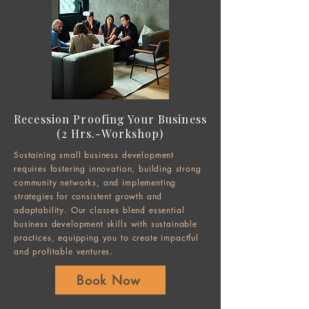
Recession Proofing Your Business
(2 Hrs.-Workshop)
Sustaining small business development
requires fostering innovation, building strong
community networks, and implementing
strategies for consistent growth and
adaptability. Our classes blend essential
business development skills with sustainable
practices, equipping you to create impactful
and profitable ventures.
Book Now