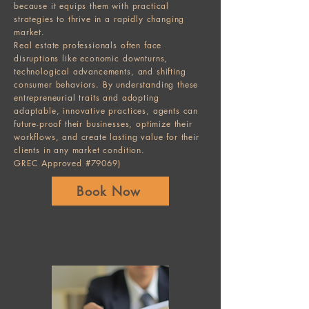
because it equips them with practical
strategies to thrive in a rapidly changing
market.
Real estate professionals often face
disruptions like economic downturns,
technological advancements, and shifting
consumer behaviors. By understanding these
entrepreneurial traits and adopting
adaptable, innovative practices, agents can
future-proof their businesses, optimize their
workflows, and create lasting value for their
clients in any market condition.
GREC Approved #79069)
Book Now