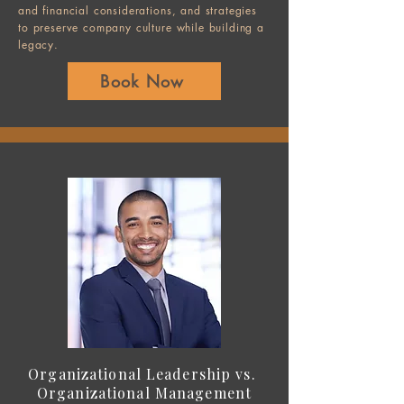
and financial considerations, and strategies
to preserve company culture while building a
legacy.
Book Now
Organizational Leadership vs.
Organizational Management