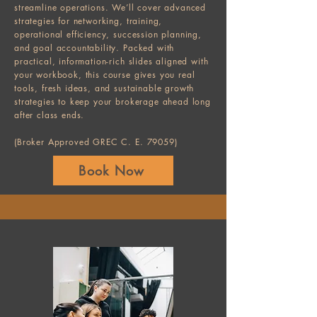
streamline operations. We’ll cover advanced
strategies for networking, training,
operational efficiency, succession planning,
and goal accountability. Packed with
practical, information-rich slides aligned with
your workbook, this course gives you real
tools, fresh ideas, and sustainable growth
strategies to keep your brokerage ahead long
after class ends.
(Broker Approved GREC C. E. 79059)
Book Now